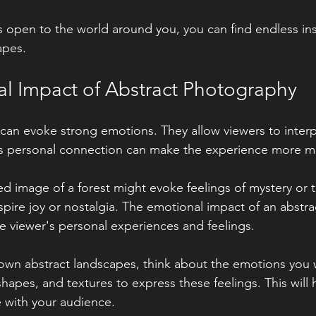
 open to the world around you, you can find endless insp
apes.
l Impact of Abstract Photography
can evoke strong emotions. They allow viewers to interp
is personal connection can make the experience more me
d image of a forest might evoke feelings of mystery or tr
nspire joy or nostalgia. The emotional impact of an abstr
 viewer's personal experiences and feelings.
own abstract landscapes, think about the emotions you 
hapes, and textures to express these feelings. This will 
 with your audience.