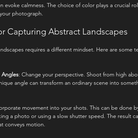
 evoke calmness. The choice of color plays a crucial rol
 your photograph.
or Capturing Abstract Landscapes
andscapes requires a different mindset. Here are some t
:
 Angles
: Change your perspective. Shoot from high abov
nique angle can transform an ordinary scene into somet
corporate movement into your shots. This can be done b
ing a photo or using a slow shutter speed. The result ca
hat conveys motion.