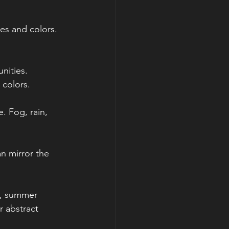
pes and colors. 
nities. 
 colors. 
. Fog, rain, 
an mirror the 
s, summer 
r abstract 