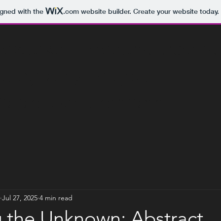
igned with the
.com
website builder. Create your website today.
s - Personal Abstr
phy Project
l Schölermann
Jul 27, 2025
4 min read
g the Unknown: Abstract