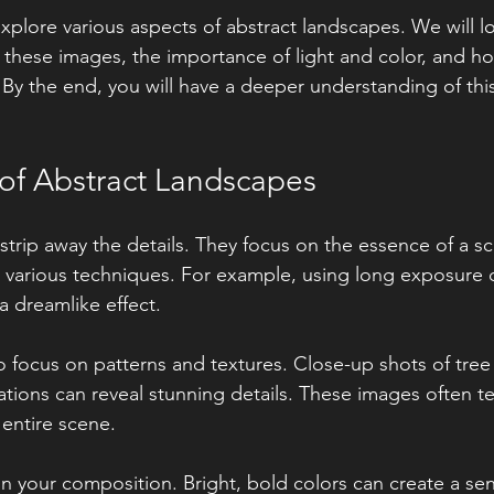
 explore various aspects of abstract landscapes. We will l
 these images, the importance of light and color, and ho
. By the end, you will have a deeper understanding of this
of Abstract Landscapes
strip away the details. They focus on the essence of a sc
various techniques. For example, using long exposure c
 dreamlike effect. 
 focus on patterns and textures. Close-up shots of tree 
ations can reveal stunning details. These images often tel
entire scene. 
in your composition. Bright, bold colors can create a sen