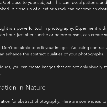
s
: Get close to your subject. This can reveal patterns and
oked. A close-up of a leaf or a rock can become an abstr
Light is a powerful tool in photography. Experiment with 
en hour, just after sunrise or before sunset, can create s
: Don’t be afraid to edit your images. Adjusting contrast,
an enhance the abstract qualities of your photographs.
ques, you can create images that are not only visually st
.
ration in Nature
piration for abstract photography. Here are some ideas to