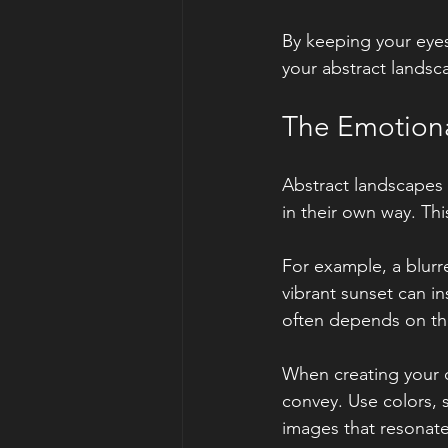
By keeping your eyes
your abstract landsc
The Emotiona
Abstract landscapes 
in their own way. Th
For example, a blurre
vibrant sunset can i
often depends on the
When creating your 
convey. Use colors, s
images that resonate