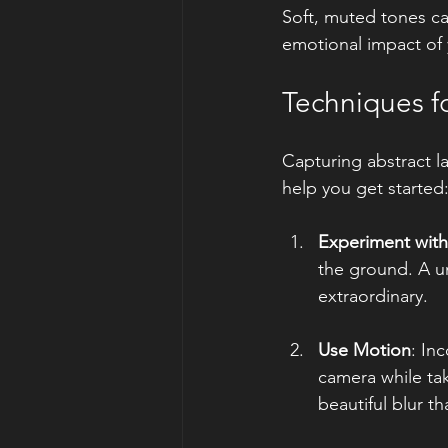
Soft, muted tones can
emotional impact of
Techniques f
Capturing abstract l
help you get started
Experiment with
the ground. A u
extraordinary.
Use Motion
: In
camera while tak
beautiful blur t