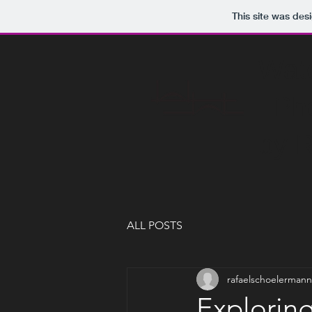
This site was des
Waterwork
Photogra
by Rafae
ALL POSTS
rafaelschoelermann
Explorin