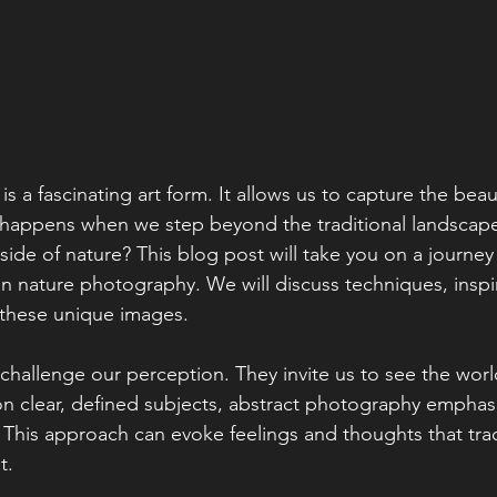
 a fascinating art form. It allows us to capture the beau
 happens when we step beyond the traditional landscape
side of nature? This blog post will take you on a journe
in nature photography. We will discuss techniques, inspi
 these unique images.
hallenge our perception. They invite us to see the world 
on clear, defined subjects, abstract photography emphas
. This approach can evoke feelings and thoughts that trad
. 