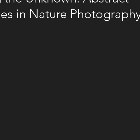
es in Nature Photograph