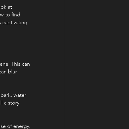
ook at 
w to find 
 captivating 
ene. This can 
an blur 
bark, water 
l a story 
se of energy. 