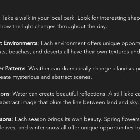
: Take a walk in your local park. Look for interesting sha
o how the light changes throughout the day.
nt Environments
: Each environment offers unique opportu
ts, beaches, and deserts all have their own textures and
r Patterns
: Weather can dramatically change a landscape
eate mysterious and abstract scenes. 
ions
: Water can create beautiful reflections. A still lake c
 abstract image that blurs the line between land and sky.
asons
: Each season brings its own beauty. Spring flower
eaves, and winter snow all offer unique opportunities fo