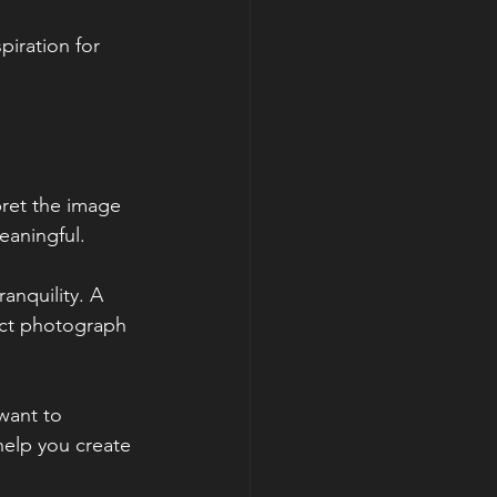
iration for 
ret the image 
aningful. 
anquility. A 
act photograph 
want to 
help you create 