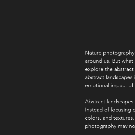
Nature photography is
around us. But what
explore the abstract 
abstract landscapes 
emotional impact of
Abstract landscapes c
Instead of focusing 
colors, and textures
photography may not