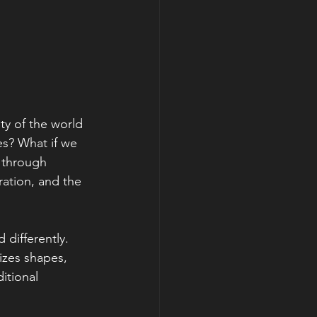
ty of the world 
s? What if we 
y through 
ration, and the 
differently. 
izes shapes, 
itional 