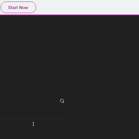
Start Now
act Nature