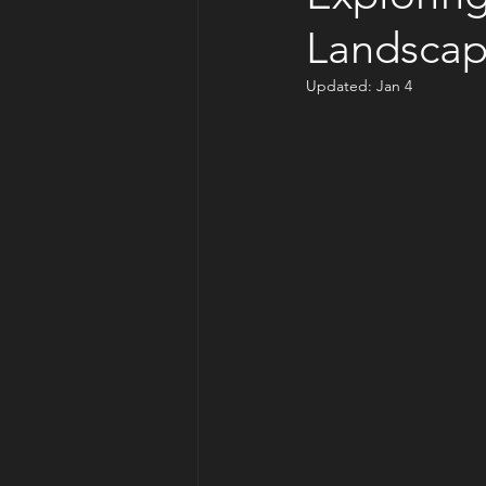
Landscap
Updated:
Jan 4