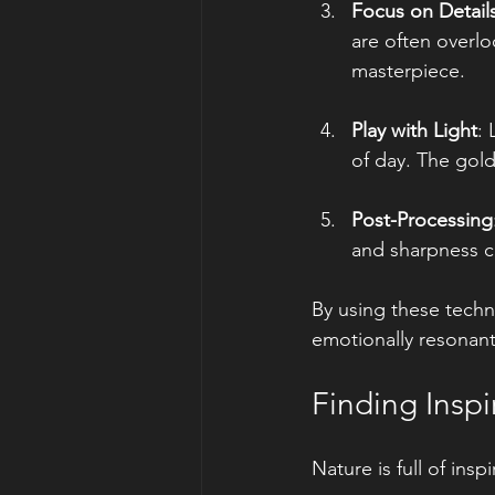
Focus on Detail
are often overlo
masterpiece.
Play with Light
: 
of day. The gold
Post-Processing
and sharpness c
By using these techni
emotionally resonant
Finding Inspi
Nature is full of ins