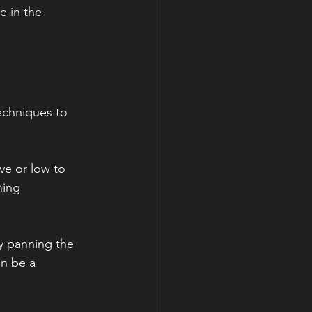
e in the 
echniques to 
e or low to 
hing 
y panning the 
n be a 