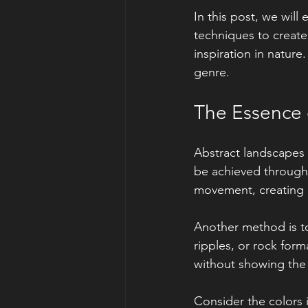
In this post, we will
techniques to create
inspiration in nature
genre.
The Essence 
Abstract landscapes 
be achieved through 
movement, creating a
Another method is to
ripples, or rock form
without showing the 
Consider the colors 