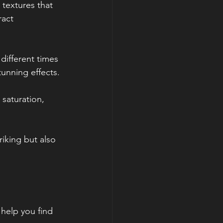
 textures that 
act 
different times 
tunning effects.
 saturation, 
riking but also 
 help you find 