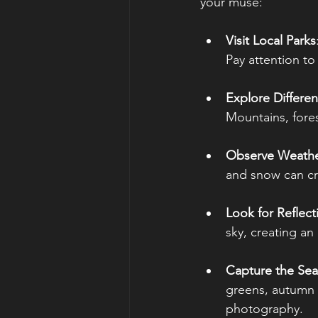
your muse:
Visit Local Parks
Pay attention t
Explore Differe
Mountains, fores
Observe Weathe
and snow can cr
Look for Reflect
sky, creating an
Capture the Se
greens, autumn l
photography.